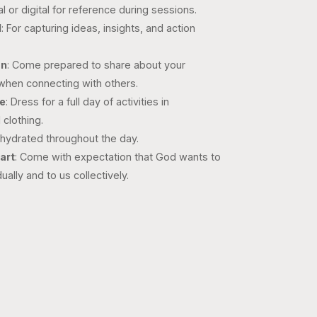
al or digital for reference during sessions.
l
: For capturing ideas, insights, and action
on
: Come prepared to share about your
 when connecting with others.
re
: Dress for a full day of activities in
 clothing.
 hydrated throughout the day.
art
: Come with expectation that God wants to
ually and to us collectively.