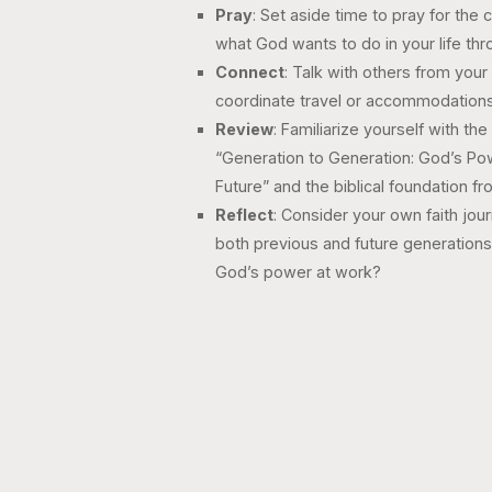
Pray
: Set aside time to pray for the 
what God wants to do in your life thr
Connect
: Talk with others from you
coordinate travel or accommodations
Review
: Familiarize yourself with t
“Generation to Generation: God’s Powe
Future” and the biblical foundation f
Reflect
: Consider your own faith jou
both previous and future generation
God’s power at work?