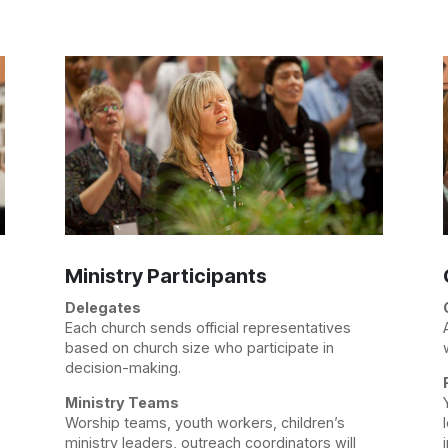
Ministry Participants
Delegates
Each church sends official representatives
based on church size who participate in
decision-making.
Ministry Teams
Worship teams, youth workers, children’s
ministry leaders, outreach coordinators will