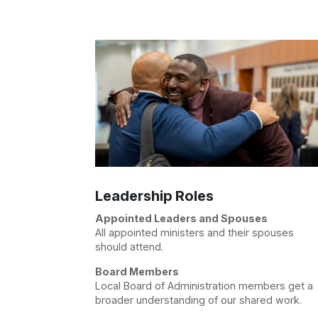
Leadership Roles
Appointed Leaders and Spouses
All appointed ministers and their spouses
should attend.
Board Members
Local Board of Administration members get a
broader understanding of our shared work.