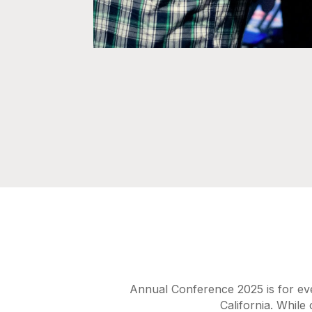
Annual Conference 2025 is for ev
California. While 