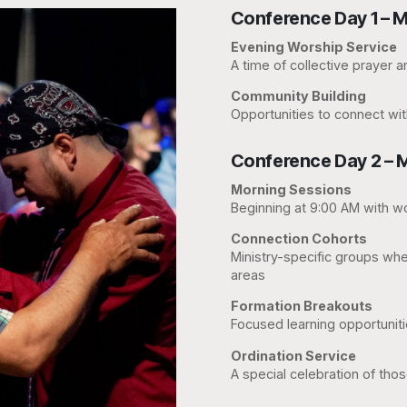
Conference Day 1 – M
Evening Worship Service
A time of collective prayer 
Community Building
Opportunities to connect wit
Conference Day 2 – 
Morning Sessions
Beginning at 9:00 AM with wo
Connection Cohorts
Ministry-specific groups wher
areas
Formation Breakouts
Focused learning opportuniti
Ordination Service
A special celebration of thos