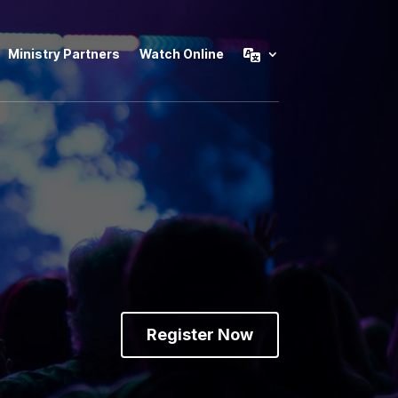
Ministry Partners
Watch Online
Register Now