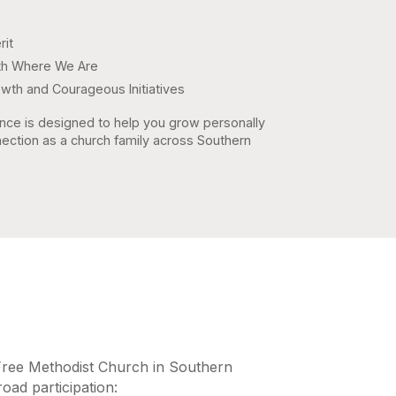
rit
aith Where We Are
owth and Courageous Initiatives
nce is designed to help you grow personally
ection as a church family across Southern
Free Methodist Church in Southern
road participation: