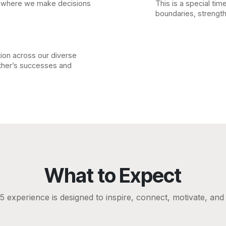
e where we make decisions
This is a special tim
boundaries, strength
tion across our diverse
other’s successes and
What to Expect
experience is designed to inspire, connect, motivate, an