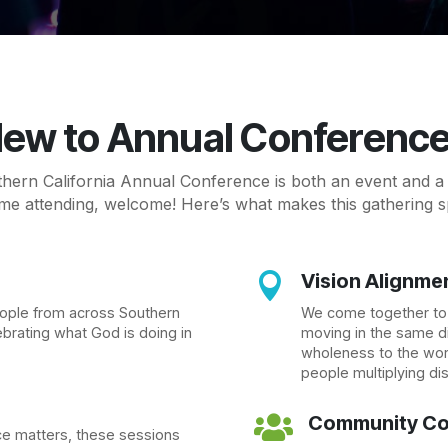
ew to Annual Conferenc
ern California Annual Conference is both an event and a c
time attending, welcome! Here’s what makes this gathering s
Vision Alignme

eople from across Southern
We come together to e
ebrating what God is doing in
moving in the same di
wholeness to the worl
people multiplying di
Community Co

e matters, these sessions