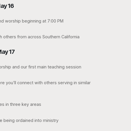
ay 16
and worship beginning at 7:00 PM
h others from across Southern California
May 17
rship and our first main teaching session
e you’ll connect with others serving in similar
es in three key areas
e being ordained into ministry