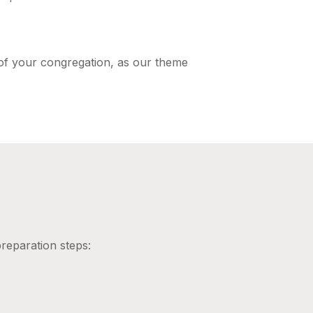
 of your congregation, as our theme
reparation steps: