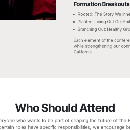
Formation Breakouts
Rooted: The Story We Inhe
Planted: Living Out Our F
Branching Out: Healthy Gr
Each element of the confere
while strengthening our conn
California.
Who Should Attend
eryone who wants to be part of shaping the future of the 
certain roles have specific responsibilities, we encourage b