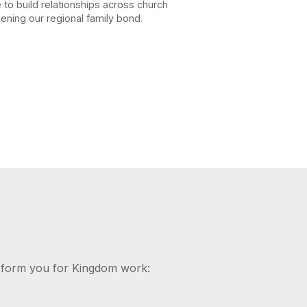
e to build relationships across church
ening our regional family bond.
d form you for Kingdom work: