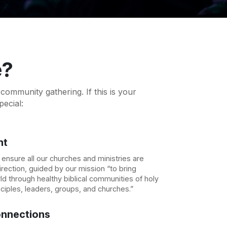
e?
ommunity gathering. If this is your
pecial:
nt
nsure all our churches and ministries are
rection, guided by our mission “to bring
d through healthy biblical communities of holy
sciples, leaders, groups, and churches.”
nnections