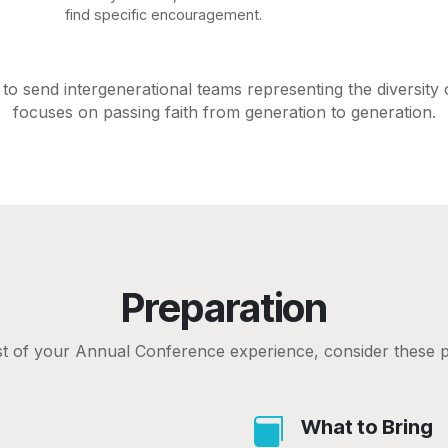
find specific encouragement.
o send intergenerational teams representing the diversity
focuses on passing faith from generation to generation.
Preparation
 of your Annual Conference experience, consider these p
What to Bring
