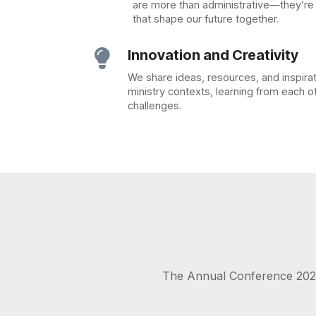
are more than administrative—they’r
that shape our future together.
Innovation and Creativity

We share ideas, resources, and inspira
ministry contexts, learning from each 
challenges.
The Annual Conference 2025 