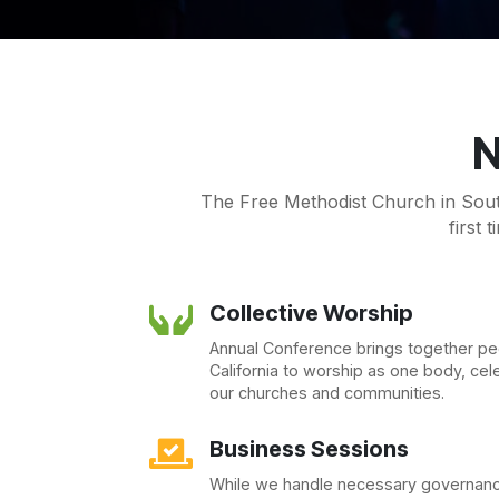
N
The Free Methodist Church in South
first 
Collective Worship

Annual Conference brings together p
California to worship as one body, cel
our churches and communities.
Business Sessions

While we handle necessary governanc