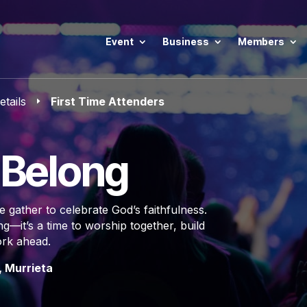
Event
Business
Members
etails
First Time Attenders
E
o Belong
 gather to celebrate God’s faithfulness.
—it’s a time to worship together, build
ork ahead.
, Murrieta