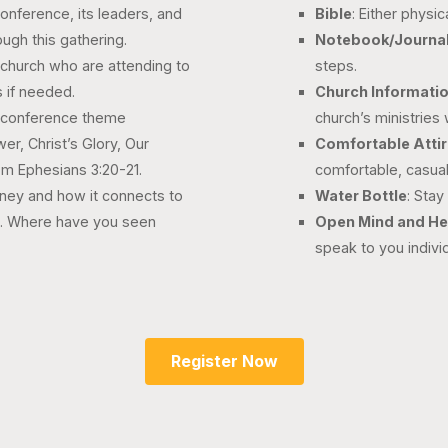
conference, its leaders, and
Bible
: Either physic
ough this gathering.
Notebook/Journa
r church who are attending to
steps.
 if needed.
Church Informati
he conference theme
church’s ministries
r, Christ’s Glory, Our
Comfortable Atti
rom Ephesians 3:20-21.
comfortable, casual
rney and how it connects to
Water Bottle
: Stay
s. Where have you seen
Open Mind and He
speak to you individ
Register Now