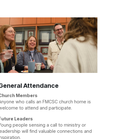
General Attendance
Church Members
Anyone who calls an FMCSC church home is
welcome to attend and participate.
Future Leaders
Young people sensing a call to ministry or
leadership will find valuable connections and
inspiration.