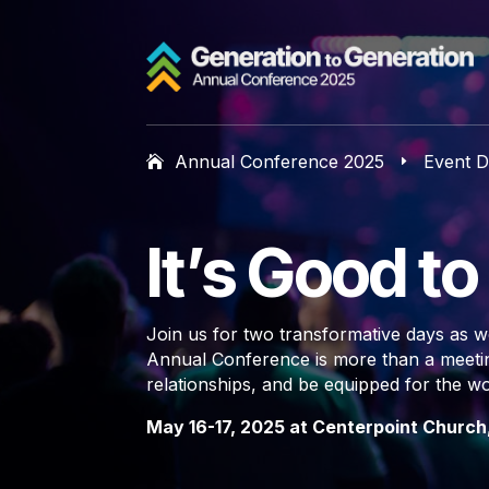
Annual Conference 2025
Event D
E
It’s Good t
Join us for two transformative days as we
Annual Conference is more than a meeting
relationships, and be equipped for the w
May 16-17, 2025 at Centerpoint Church