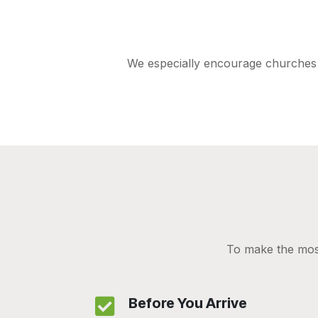
We especially encourage churches t
To make the most
Before You Arrive
