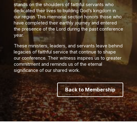
stands on the shoulders of faithful servants who
dedicated their lives to building God’s kingdom in
our region. This memorial section honors those who
have completed their earthly journey and entered
the presence of the Lord during the past conference
year.
These ministers, leaders, and servants leave behind
legacies of faithful service that continue to shape
our conference. Their witness inspires us to greater
commitment and reminds us of the eternal
significance of our shared work.
Back to Membership