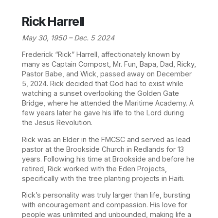
Rick Harrell
May 30, 1950 – Dec. 5 2024
Frederick “Rick” Harrell, affectionately known by
many as Captain Compost, Mr. Fun, Bapa, Dad, Ricky,
Pastor Babe, and Wick, passed away on December
5, 2024. Rick decided that God had to exist while
watching a sunset overlooking the Golden Gate
Bridge, where he attended the Maritime Academy. A
few years later he gave his life to the Lord during
the Jesus Revolution.
Rick was an Elder in the FMCSC and served as lead
pastor at the Brookside Church in Redlands for 13
years. Following his time at Brookside and before he
retired, Rick worked with the Eden Projects,
specifically with the tree planting projects in Haiti.
Rick’s personality was truly larger than life, bursting
with encouragement and compassion. His love for
people was unlimited and unbounded, making life a