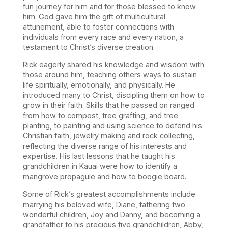
fun journey for him and for those blessed to know
him. God gave him the gift of multicultural
attunement, able to foster connections with
individuals from every race and every nation, a
testament to Christ’s diverse creation.
Rick eagerly shared his knowledge and wisdom with
those around him, teaching others ways to sustain
life spiritually, emotionally, and physically. He
introduced many to Christ, discipling them on how to
grow in their faith. Skills that he passed on ranged
from how to compost, tree grafting, and tree
planting, to painting and using science to defend his
Christian faith, jewelry making and rock collecting,
reflecting the diverse range of his interests and
expertise. His last lessons that he taught his
grandchildren in Kauai were how to identify a
mangrove propagule and how to boogie board.
Some of Rick’s greatest accomplishments include
marrying his beloved wife, Diane, fathering two
wonderful children, Joy and Danny, and becoming a
grandfather to his precious five grandchildren, Abby,