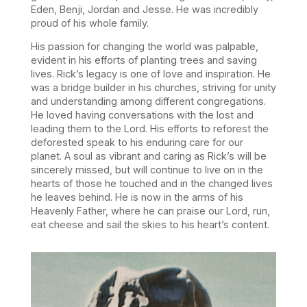
Eden, Benji, Jordan and Jesse. He was incredibly
proud of his whole family.
His passion for changing the world was palpable,
evident in his efforts of planting trees and saving
lives. Rick’s legacy is one of love and inspiration. He
was a bridge builder in his churches, striving for unity
and understanding among different congregations.
He loved having conversations with the lost and
leading them to the Lord. His efforts to reforest the
deforested speak to his enduring care for our
planet. A soul as vibrant and caring as Rick’s will be
sincerely missed, but will continue to live on in the
hearts of those he touched and in the changed lives
he leaves behind. He is now in the arms of his
Heavenly Father, where he can praise our Lord, run,
eat cheese and sail the skies to his heart’s content.