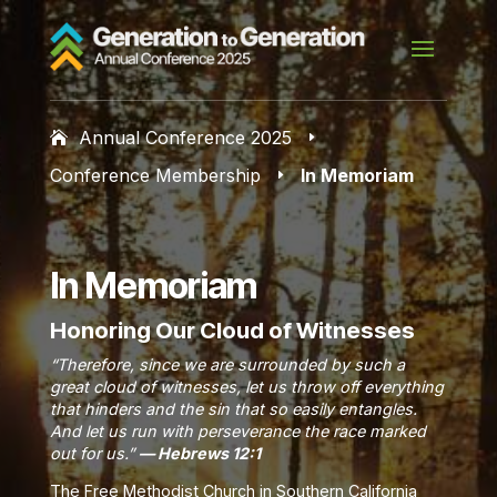
Annual Conference 2025
E
Conference Membership
In Memoriam
E
In Memoriam
Honoring Our Cloud of Witnesses
“Therefore, since we are surrounded by such a
great cloud of witnesses, let us throw off everything
that hinders and the sin that so easily entangles.
And let us run with perseverance the race marked
out for us.”
— Hebrews 12:1
The Free Methodist Church in Southern California