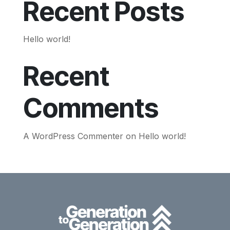
Recent Posts
Hello world!
Recent
Comments
A WordPress Commenter
on
Hello world!