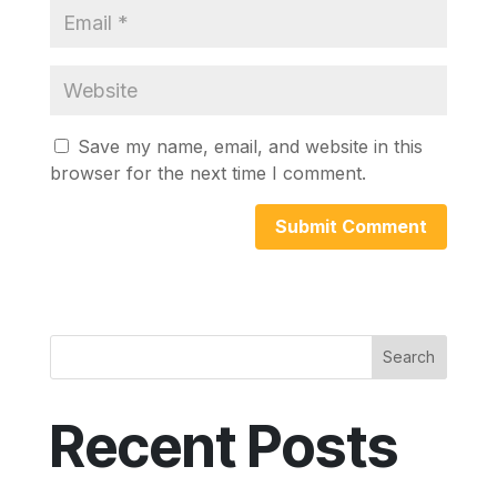
Save my name, email, and website in this
browser for the next time I comment.
Search
Recent Posts