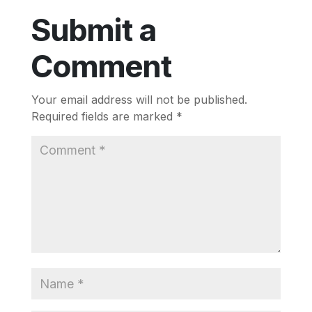
Submit a
Comment
Your email address will not be published.
Required fields are marked
*