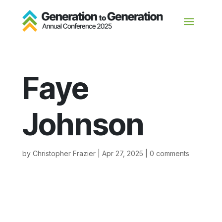
Faye
Johnson
by
Christopher Frazier
|
Apr 27, 2025
|
0 comments