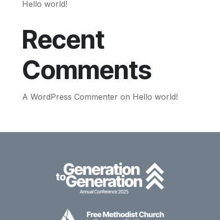
Hello world!
Recent
Comments
A WordPress Commenter
on
Hello world!