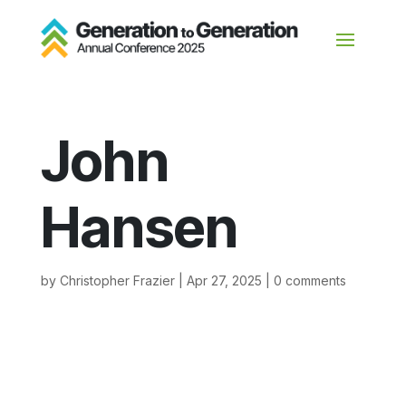
John
Hansen
by
Christopher Frazier
|
Apr 27, 2025
|
0 comments