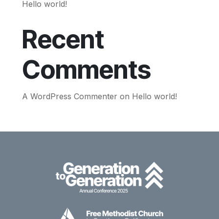
Hello world!
Recent
Comments
A WordPress Commenter
on
Hello world!