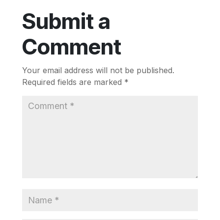
Submit a
Comment
Your email address will not be published.
Required fields are marked
*