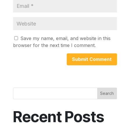
Save my name, email, and website in this
browser for the next time I comment.
Search
Recent Posts